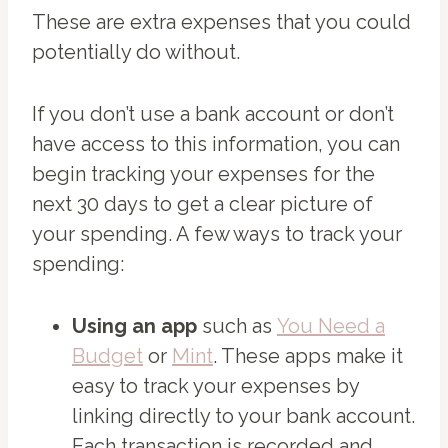
These are extra expenses that you could
potentially do without.
If you don’t use a bank account or don’t
have access to this information, you can
begin tracking your expenses for the
next 30 days to get a clear picture of
your spending. A few ways to track your
spending:
Using an app
such as
You Need a
Budget
or
Mint
. These apps make it
easy to track your expenses by
linking directly to your bank account.
Each transaction is recorded and