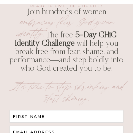
READY TO LIVE THE CHIC LIFE?
Join hundreds of women
embracing their God-given
identity.
The free
5-Day CHiC
Identity Challenge
will help you
break free from fear, shame, and
performance—and step boldly into
who God created you to be.
It’s time to stop shrinking and
start shining.
FIRST NAME
EMAIL ADDRESS