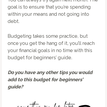
goal is to ensure that you’re spending
within your means and not going into
debt.
Budgeting takes some practice, but
once you get the hang of it, you’ll reach
your financial goals in no time with this
budget for beginners’ guide.
Do you have any other tips you would
add to this budget for beginners’
guide?