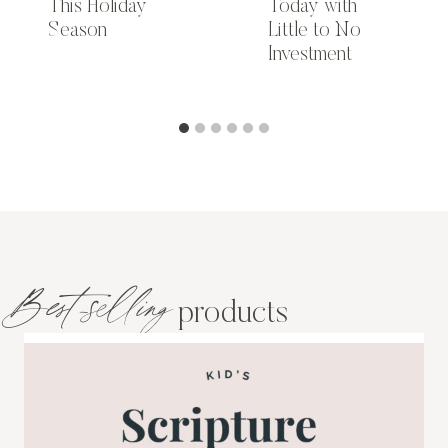
This Holiday
Today with
Season
Little to No
Investment
Best-selling
products