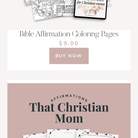
Bible Affirmation Coloring Pages
$9.00
BUY NOW