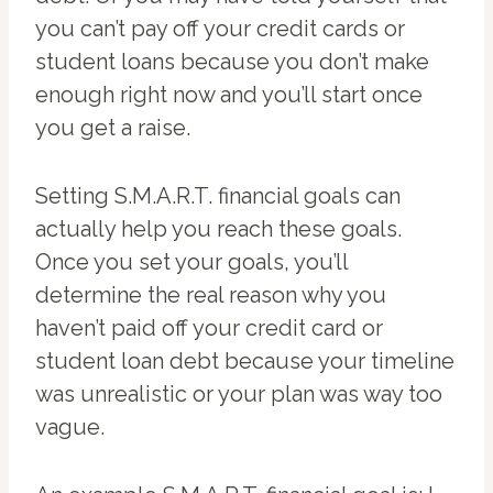
you can’t pay off your credit cards or
student loans because you don’t make
enough right now and you’ll start once
you get a raise.
Setting S.M.A.R.T. financial goals can
actually help you reach these goals.
Once you set your goals, you’ll
determine the real reason why you
haven’t paid off your credit card or
student loan debt because your timeline
was unrealistic or your plan was way too
vague.