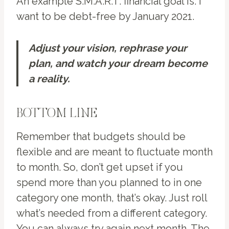
An example S.M.A.R.T. financial goal is: I
want to be debt-free by January 2021.
Adjust your vision, rephrase your
plan, and watch your dream become
a reality.
BOTTOM LINE
Remember that budgets should be
flexible and are meant to fluctuate month
to month. So, don’t get upset if you
spend more than you planned to in one
category one month, that’s okay. Just roll
what’s needed from a different category.
You can always try again next month. The