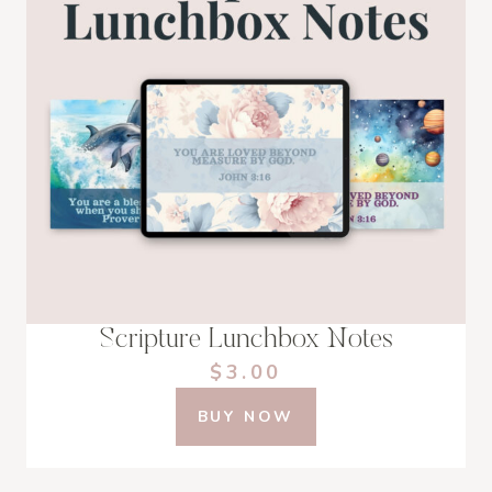
Scripture Lunchbox Notes
$3.00
BUY NOW