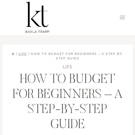
Skip
to
content
/
LIFE
/
HOW TO BUDGET FOR BEGINNERS – A STEP-BY-
STEP GUIDE
LIFE
HOW TO BUDGET
FOR BEGINNERS – A
STEP-BY-STEP
GUIDE