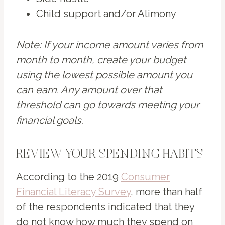
Child support and/or Alimony
Note: If your income amount varies from
month to month, create your budget
using the lowest possible amount you
can earn. Any amount over that
threshold can go towards meeting your
financial goals.
REVIEW YOUR SPENDING HABITS
According to the 2019
Consumer
Financial Literacy Survey
, more than half
of the respondents indicated that they
do not know how much they spend on