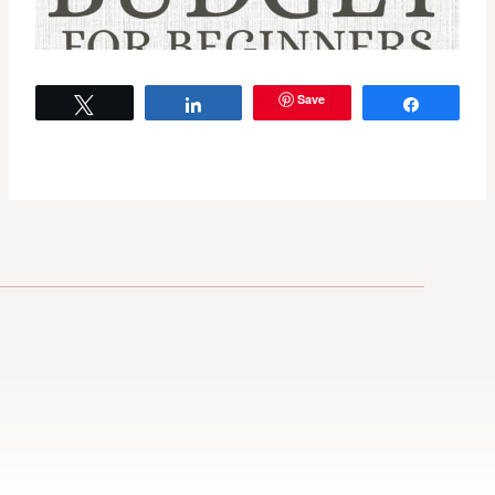
Save
Tweet
Share
Share