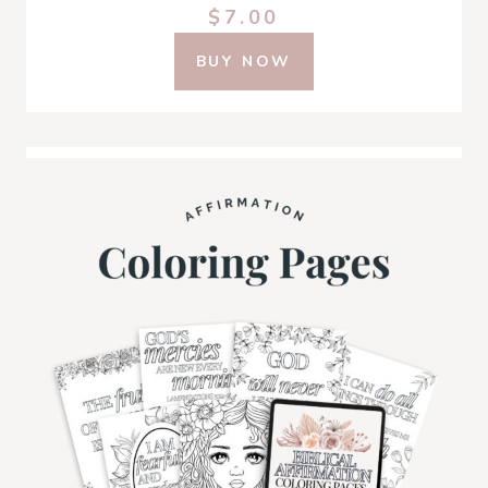
$7.00
BUY NOW