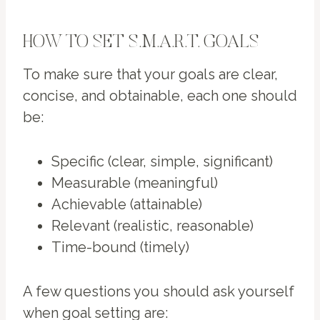
HOW TO SET S.M.A.R.T. GOALS
To make sure that your goals are clear,
concise, and obtainable, each one should
be:
Specific (clear, simple, significant)
Measurable (meaningful)
Achievable (attainable)
Relevant (realistic, reasonable)
Time-bound (timely)
A few questions you should ask yourself
when goal setting are: