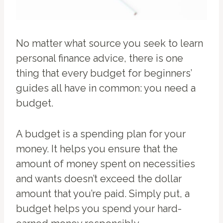
No matter what source you seek to learn
personal finance advice, there is one
thing that every budget for beginners’
guides all have in common: you need a
budget.
A budget is a spending plan for your
money. It helps you ensure that the
amount of money spent on necessities
and wants doesn’t exceed the dollar
amount that you’re paid. Simply put, a
budget helps you spend your hard-