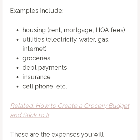
Examples include:
housing (rent, mortgage, HOA fees)
utilities (electricity, water, gas,
internet)
groceries
debt payments
insurance
cell phone, etc.
Related: How to Create a Grocery Budget
and Stick to It
These are the expenses you will