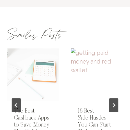
Similar Posts
The Best
16 Best
Cashback Apps
Side Hustles
to Save Money
You Can Start