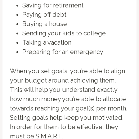
Saving for retirement
Paying off debt
Buying a house
Sending your kids to college
Taking a vacation
Preparing for an emergency
When you set goals, you’re able to align
your budget around achieving them.
This will help you understand exactly
how much money you’re able to allocate
towards reaching your goal(s) per month.
Setting goals help keep you motivated.
In order for them to be effective, they
must be S.M.A.R.T.