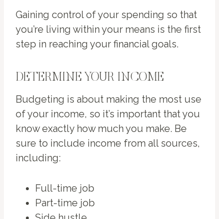
Gaining control of your spending so that
you’re living within your means is the first
step in reaching your financial goals.
DETERMINE YOUR INCOME
Budgeting is about making the most use
of your income, so it’s important that you
know exactly how much you make. Be
sure to include income from all sources,
including:
Full-time job
Part-time job
Side hustle