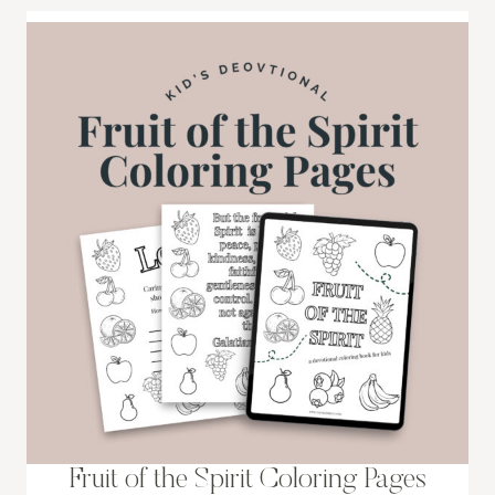
Fruit of the Spirit Coloring Pages