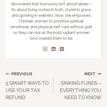
discovered that true luxury isn’t about labels—
it’s about living rooted in truth, styled in grace,
and glowing in wellness. Now, she empowers
Christian women to prioritize spiritual,
emotional, and physical self-care without guilt
so they can rise as the bold, radiant women
God created them to be.
Post
PREVIOUS
NEXT
5 SMART WAYS TO
SINKING FUNDS –
navigation
USE YOUR TAX
EVERYTHING YOU
REFUND
NEED TO KNOW