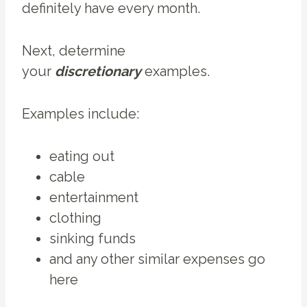
definitely have every month.
Next, determine
your
discretionary
examples.
Examples include:
eating out
cable
entertainment
clothing
sinking funds
and any other similar expenses go
here