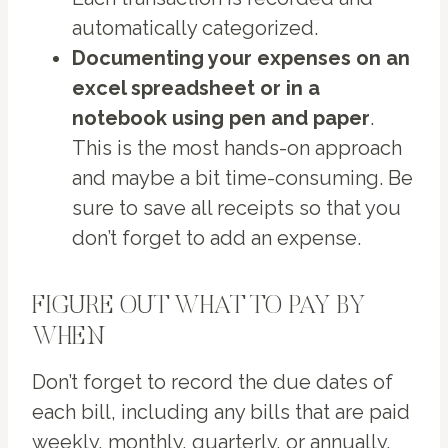
automatically categorized.
Documenting your expenses on an
excel spreadsheet or in a
notebook using pen and paper
.
This is the most hands-on approach
and maybe a bit time-consuming. Be
sure to save all receipts so that you
don’t forget to add an expense.
FIGURE OUT WHAT TO PAY BY
WHEN
Don’t forget to record the due dates of
each bill, including any bills that are paid
weekly, monthly, quarterly, or annually.