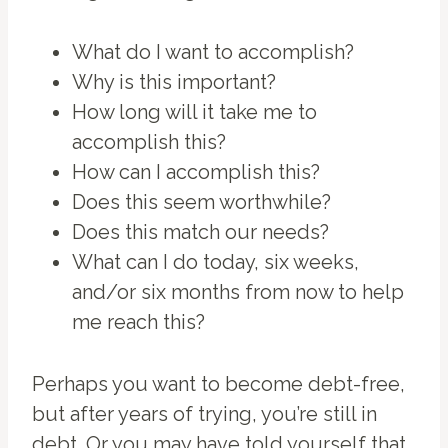
What do I want to accomplish?
Why is this important?
How long will it take me to
accomplish this?
How can I accomplish this?
Does this seem worthwhile?
Does this match our needs?
What can I do today, six weeks,
and/or six months from now to help
me reach this?
Perhaps you want to become debt-free,
but after years of trying, you’re still in
debt. Or you may have told yourself that