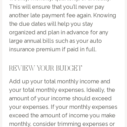
This will ensure that you’ll never pay
another late payment fee again. Knowing
the due dates will help you stay
organized and plan in advance for any
large annual bills such as your auto
insurance premium if paid in full.
REVIEW YOUR BUDGET
Add up your total monthly income and
your total monthly expenses. Ideally, the
amount of your income should exceed
your expenses. If your monthly expenses
exceed the amount of income you make
monthly, consider trimming expenses or