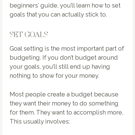
beginners’ guide, you’ll learn how to set
goals that you can actually stick to.
SET GOALS
Goal setting is the most important part of
budgeting. If you don’t budget around
your goals, you’ll still end up having
nothing to show for your money.
Most people create a budget because
they want their money to do something
for them. They want to accomplish more.
This usually involves: