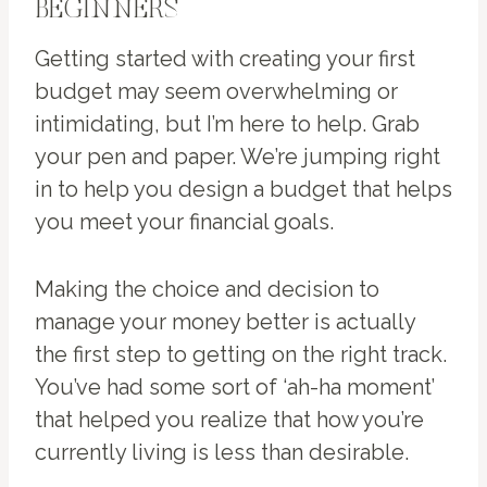
BEGINNERS
Getting started with creating your first
budget may seem overwhelming or
intimidating, but I’m here to help. Grab
your pen and paper. We’re jumping right
in to help you design a budget that helps
you meet your financial goals.
Making the choice and decision to
manage your money better is actually
the first step to getting on the right track.
You’ve had some sort of ‘ah-ha moment’
that helped you realize that how you’re
currently living is less than desirable.