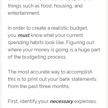
things such as food, housing, and
entertainment.
In order to create a realistic budget,
you
must
know what your current
spending habits look like. Figuring out
where your money is going is a huge part
of the budgeting process.
The most accurate way to accomplish
this is to print out your bank statements
from the past three months.
First, identify your
necessary
expenses.