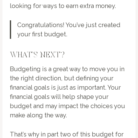
looking for ways to earn extra money.
Congratulations! You’ve just created
your first budget.
WHAT’S NEXT?
Budgeting is a great way to move you in
the right direction, but defining your
financial goals is just as important. Your
financial goals will help shape your
budget and may impact the choices you
make along the way.
That’s why in part two of this budget for