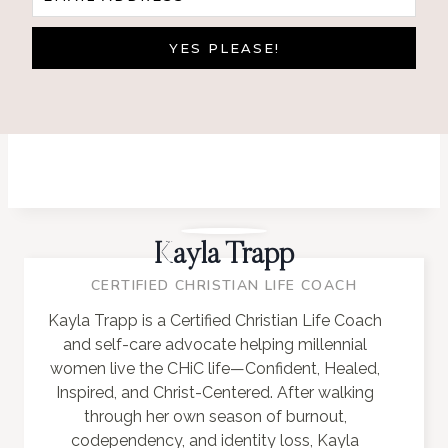
YES PLEASE!
Kayla Trapp
CERTIFIED CHRISTIAN LIFE COACH
Kayla Trapp is a Certified Christian Life Coach
and self-care advocate helping millennial
women live the CHiC life—Confident, Healed,
Inspired, and Christ-Centered. After walking
through her own season of burnout,
codependency, and identity loss, Kayla