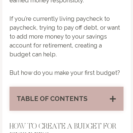
earned money responsibly.
If you’re currently living paycheck to
paycheck, trying to pay off debt, or want
to add more money to your savings
account for retirement, creating a
budget can help.
But how do you make your first budget?
TABLE OF CONTENTS
HOW TO CREATE A BUDGET FOR