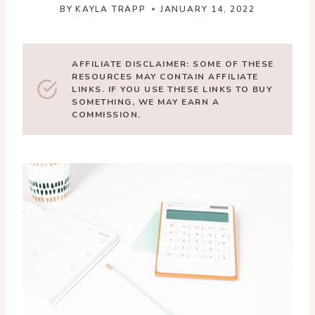
BY
KAYLA TRAPP
JANUARY 14, 2022
AFFILIATE DISCLAIMER: SOME OF THESE
RESOURCES MAY CONTAIN AFFILIATE
LINKS. IF YOU USE THESE LINKS TO BUY
SOMETHING, WE MAY EARN A
COMMISSION.