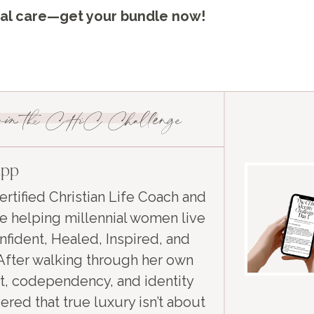
onal care—get your bundle now!
in the CHiC Challenge
app
ertified Christian Life Coach and
e helping millennial women live
fident, Healed, Inspired, and
After walking through her own
t, codependency, and identity
ered that true luxury isn’t about