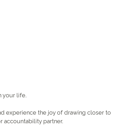
your life.
nd experience the joy of drawing closer to
r accountability partner.