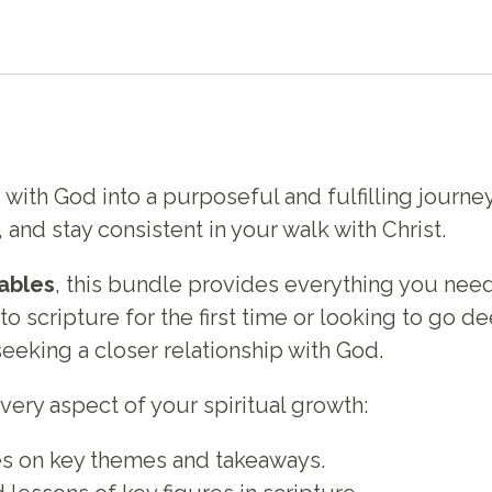
 with God into a purposeful and fulfilling journ
, and stay consistent in your walk with Christ.
tables
, this bundle provides everything you need
scripture for the first time or looking to go deep
eeking a closer relationship with God.
 every aspect of your spiritual growth:
s on key themes and takeaways.