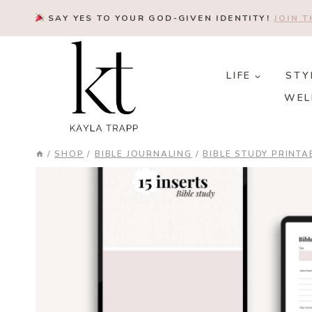
Skip
SAY YES TO YOUR GOD-GIVEN IDENTITY!
JOIN 
to
content
LIFE
STY
WEL
/
SHOP
/
BIBLE JOURNALING
/
BIBLE STUDY PRINTA