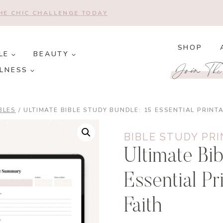
THE CHIC CHALLENGE TODAY
SHOP
LE
BEAUTY
Join Th
LNESS
BLES
/
ULTIMATE BIBLE STUDY BUNDLE: 15 ESSENTIAL PRINT
BIBLE STUDY PR
Ultimate Bib
Essential P
Faith