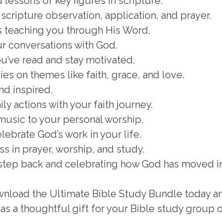
 lessons of key figures in scripture.
scripture observation, application, and prayer.
s teaching you through His Word.
ur conversations with God.
ou’ve read and stay motivated.
es on themes like faith, grace, and love.
nd inspired.
ily actions with your faith journey.
music to your personal worship.
ebrate God’s work in your life.
s in prayer, worship, and study.
 step back and celebrating how God has moved in 
 Download the Ultimate Bible Study Bundle today a
as a thoughtful gift for your Bible study group o