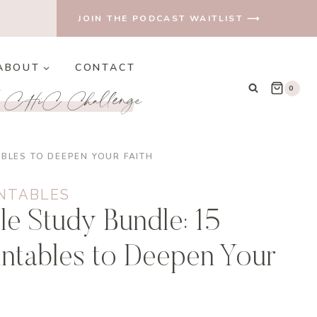
JOIN THE PODCAST WAITLIST ⟶
ABOUT
CONTACT
e CHiC Challenge
0
ABLES TO DEEPEN YOUR FAITH
INTABLES
le Study Bundle: 15
rintables to Deepen Your