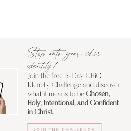
Step into your chic
identity!
Join the free 5-Day CHiC
Identity Challenge and discover
what it means to be
Chosen,
Holy, Intentional, and Confident
in Christ.
JOIN THE CHALLENGE