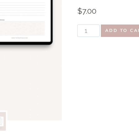
$
7.00
Ultimate
ADD TO CA
Bible
Study
Bundle:
15
Essential
Printables
to
Deepen
Your
Faith
quantity