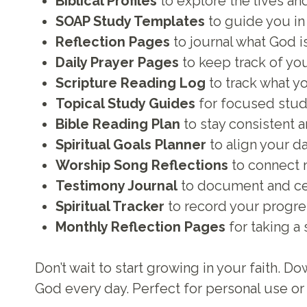
Biblical Profiles
to explore the lives and
SOAP Study Templates
to guide you in 
Reflection Pages
to journal what God i
Daily Prayer Pages
to keep track of yo
Scripture Reading Log
to track what y
Topical Study Guides
for focused studi
Bible Reading Plan
to stay consistent a
Spiritual Goals Planner
to align your da
Worship Song Reflections
to connect 
Testimony Journal
to document and cel
Spiritual Tracker
to record your progres
Monthly Reflection Pages
for taking a
Don’t wait to start growing in your faith.
God every day. Perfect for personal use or 