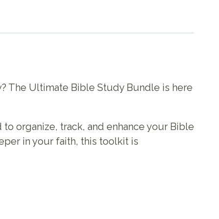
ey? The Ultimate Bible Study Bundle is here
 to organize, track, and enhance your Bible
er in your faith, this toolkit is