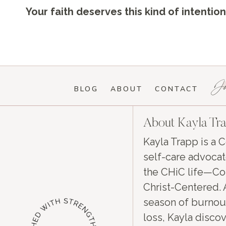
Your faith deserves this kind of intenti
Jo
BLOG
ABOUT
CONTACT
About Kayla Tr
Kayla Trapp is a C
self-care advocat
the CHiC life—Con
Christ-Centered. 
season of burnou
loss, Kayla discov