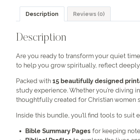
Description
Reviews (0)
Description
Are you ready to transform your quiet time
to help you grow spiritually, reflect deeply
Packed with
15 beautifully designed prin
study experience. Whether you’re diving into 
thoughtfully created for Christian women s
Inside this bundle, you’ll find tools to suit
Bible Summary Pages
for keeping note