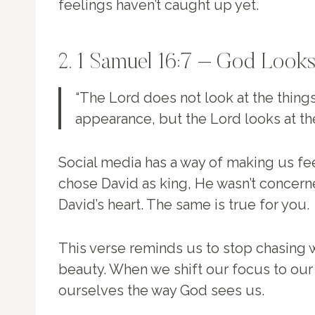
feelings haven’t caught up yet.
2. 1 Samuel 16:7 – God Looks
“The Lord does not look at the thing
appearance, but the Lord looks at th
Social media has a way of making us fe
chose David as king, He wasn’t conce
David’s heart. The same is true for you.
This verse reminds us to stop chasing w
beauty. When we shift our focus to our 
ourselves the way God sees us.