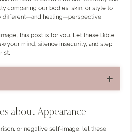
y comparing our bodies, skin, or style to
lly different—and healing—perspective.
image, this post is for you. Let these Bible
 your mind, silence insecurity, and step
ist.
ses about Appearance
rison, or negative self-image, let these