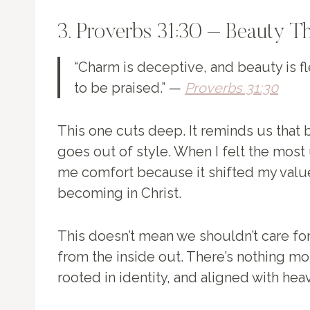
3. Proverbs 31:30 – Beauty Th
“Charm is deceptive, and beauty is f
to be praised.” —
Proverbs 31:30
This one cuts deep. It reminds us that
goes out of style. When I felt the most 
me comfort because it shifted my value
becoming in Christ.
This doesn’t mean we shouldn’t care fo
from the inside out. There’s nothing m
rooted in identity, and aligned with hea