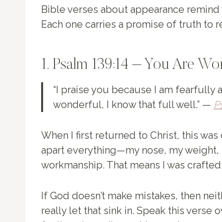
Bible verses about appearance remind 
Each one carries a promise of truth to 
1. Psalm 139:14 – You Are Wo
“I praise you because I am fearfully
wonderful, I know that full well.” —
P
When I first returned to Christ, this was
apart everything—my nose, my weight, 
workmanship. That means I was crafted b
If God doesn’t make mistakes, then ne
really let that sink in. Speak this verse