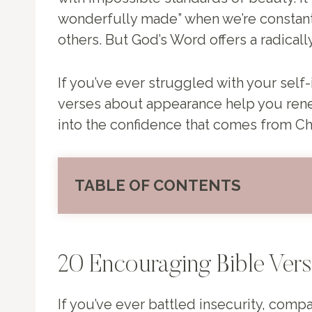
wonderfully made” when we’re constantl
others. But God’s Word offers a radica
If you’ve ever struggled with your self-
verses about appearance help you renew
into the confidence that comes from Chr
TABLE OF CONTENTS
20 Encouraging Bible Ver
If you’ve ever battled insecurity, compa