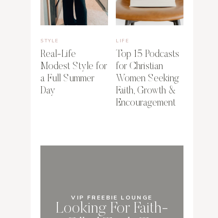
STYLE
LIFE
Real-Life
Top 15 Podcasts
Modest Style for
for Christian
a Full Summer
Women Seeking
Day
Faith, Growth &
Encouragement
VIP FREEBIE LOUNGE
Looking For Faith-