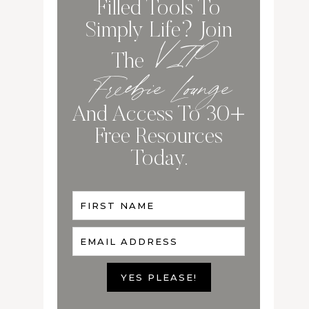
Filled Tools To
Simply Life? Join
VIP
The
Freebie Lounge
And Access To 30+
Free Resources
Today.
FIRST NAME
EMAIL ADDRESS
YES PLEASE!