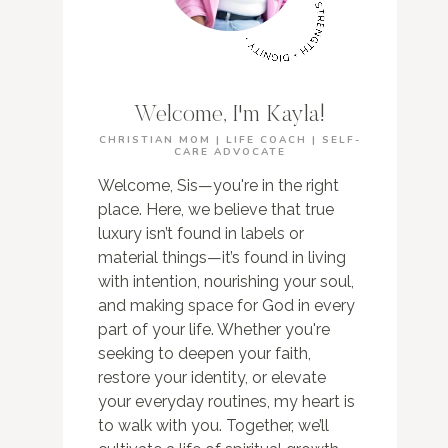
Welcome, I'm Kayla!
CHRISTIAN MOM | LIFE COACH | SELF-
CARE ADVOCATE
Welcome, Sis—you're in the right
place. Here, we believe that true
luxury isn’t found in labels or
material things—it’s found in living
with intention, nourishing your soul,
and making space for God in every
part of your life. Whether you're
seeking to deepen your faith,
restore your identity, or elevate
your everyday routines, my heart is
to walk with you. Together, we’ll