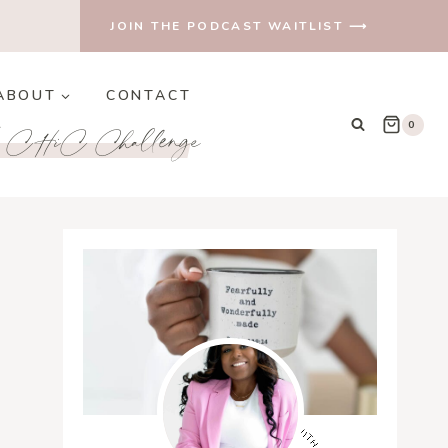
JOIN THE PODCAST WAITLIST ⟶
ABOUT
CONTACT
e CHiC Challenge
0