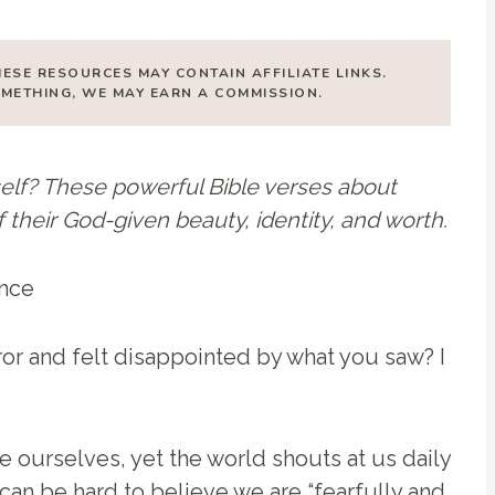
HESE RESOURCES MAY CONTAIN AFFILIATE LINKS.
SOMETHING, WE MAY EARN A COMMISSION.
elf? These powerful Bible verses about
heir God-given beauty, identity, and worth.
ror and felt disappointed by what you saw? I
e ourselves, yet the world shouts at us daily
 can be hard to believe we are “fearfully and