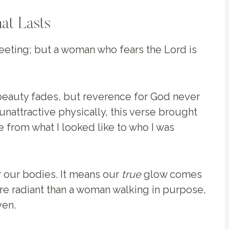
at Lasts
leeting; but a woman who fears the Lord is
 beauty fades, but reverence for God never
unattractive physically, this verse brought
 from what I looked like to who I was
r our bodies. It means our
true
glow comes
ore radiant than a woman walking in purpose,
ven.