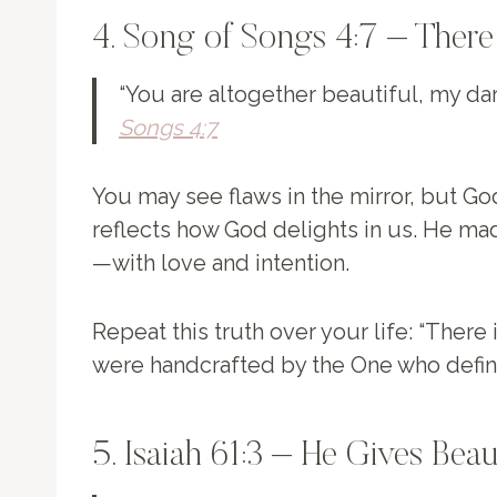
4. Song of Songs 4:7 – There
“You are altogether beautiful, my darl
Songs 4:7
You may see flaws in the mirror, but Go
reflects how God delights in us. He ma
—with love and intention.
Repeat this truth over your life: “There 
were handcrafted by the One who defin
5. Isaiah 61:3 – He Gives Bea