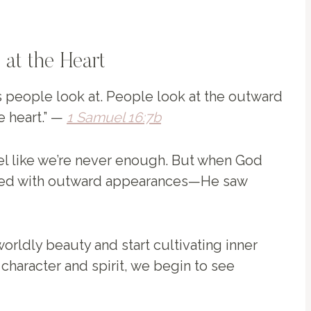
 at the Heart
s people look at. People look at the outward
e heart.” —
1 Samuel 16:7b
el like we’re never enough. But when God
rned with outward appearances—He saw
orldly beauty and start cultivating inner
character and spirit, we begin to see