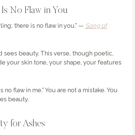
 Is No Flaw in You
ing; there is no flaw in you.” —
Song of
d sees beauty. This verse, though poetic,
de your skin tone, your shape, your features
is no flaw in me.” You are not a mistake. You
es beauty.
uty for Ashes