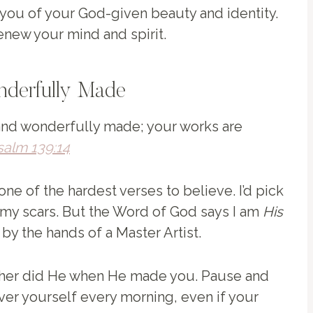
you of your God-given beauty and identity.
renew your mind and spirit.
nderfully Made
 and wonderfully made; your works are
salm 139:14
 one of the hardest verses to believe. I’d pick
my scars. But the Word of God says I am
His
y the hands of a Master Artist.
ither did He when He made you. Pause and
 over yourself every morning, even if your