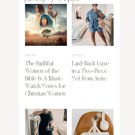
FAITH
STYLE
The Faithful:
Laid-Back Luxe
Women of the
in a Two-Piece
Bible Is A Must-
Set from Aerie
Watch Series for
Christian Women