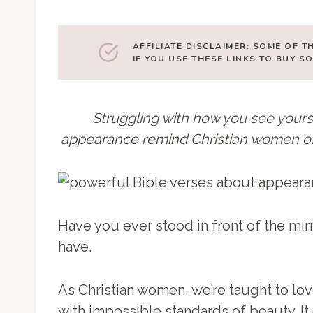
AFFILIATE DISCLAIMER: SOME OF T
IF YOU USE THESE LINKS TO BUY 
Struggling with how you see yours
appearance remind Christian women of t
Have you ever stood in front of the mir
have.
As Christian women, we’re taught to lov
with impossible standards of beauty. It