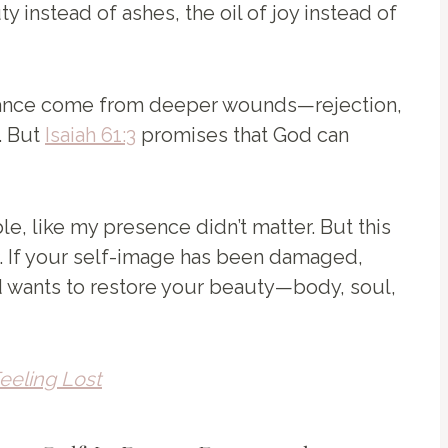
 instead of ashes, the oil of joy instead of
rance come from deeper wounds—rejection,
. But
Isaiah 61:3
promises that God can
le, like my presence didn’t matter. But this
. If your self-image has been damaged,
 wants to restore your beauty—body, soul,
eeling Lost