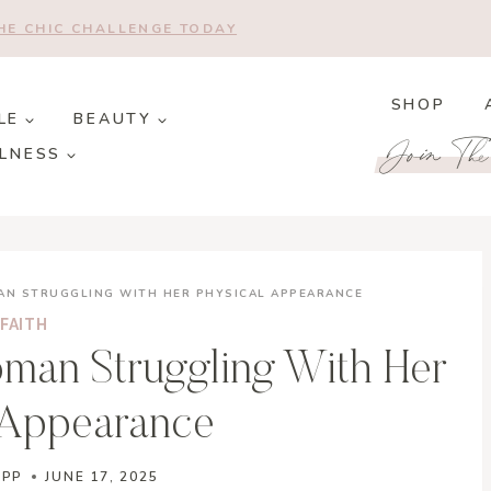
THE CHIC CHALLENGE TODAY
SHOP
LE
BEAUTY
Join Th
LNESS
MAN STRUGGLING WITH HER PHYSICAL APPEARANCE
FAITH
oman Struggling With Her
 Appearance
APP
JUNE 17, 2025