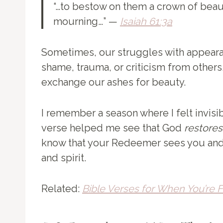
“…to bestow on them a crown of beauty
mourning…” —
Isaiah 61:3a
Sometimes, our struggles with appea
shame, trauma, or criticism from others
exchange our ashes for beauty.
I remember a season where I felt invisib
verse helped me see that God
restores
know that your Redeemer sees you and
and spirit.
Related:
Bible Verses for When You’re F