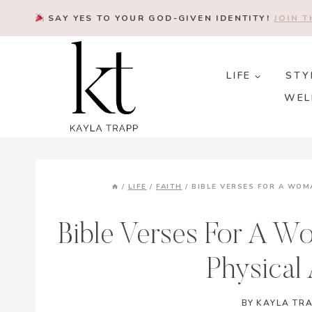
Skip
SAY YES TO YOUR GOD-GIVEN IDENTITY!
JOIN 
to
content
LIFE
STY
WEL
/
LIFE
/
FAITH
/
BIBLE VERSES FOR A WO
Bible Verses For A W
Physical
BY
KAYLA TR