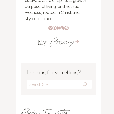
cultivate a life of spiritual growth,
purposeful living, and holistic
wellness, rooted in Christ and
styled in grace.
Mail
Facebook
Instagram
TikTok
Pinterest
Journey
My
Looking for something?
Search
Reader Favorites