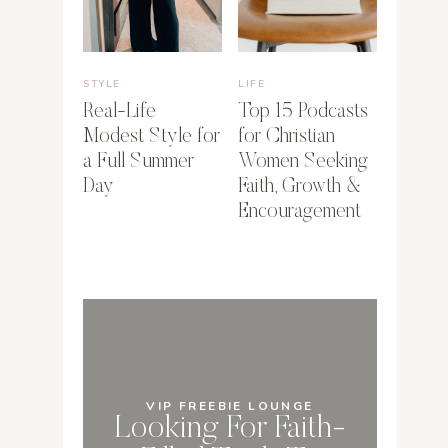
STYLE
LIFE
Real-Life
Top 15 Podcasts
Modest Style for
for Christian
a Full Summer
Women Seeking
Day
Faith, Growth &
Encouragement
VIP FREEBIE LOUNGE
Looking For Faith-