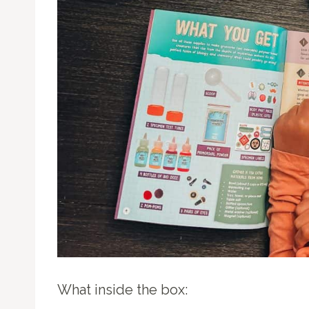
What inside the box: