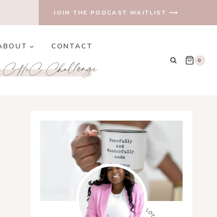
JOIN THE PODCAST WAITLIST ⟶
ABOUT
CONTACT
e CHiC Challenge
0