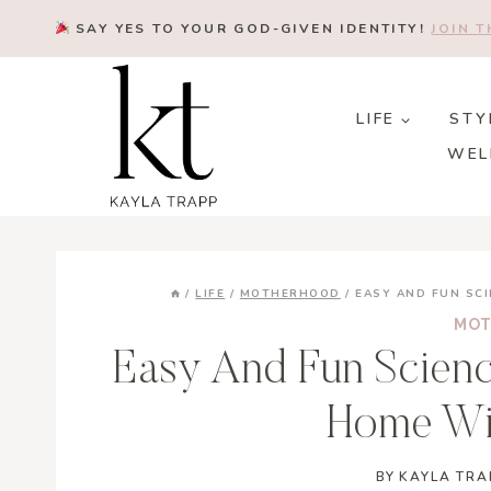
Skip
SAY YES TO YOUR GOD-GIVEN IDENTITY!
JOIN 
to
content
LIFE
STY
WEL
/
LIFE
/
MOTHERHOOD
/
EASY AND FUN SCI
MOT
Easy And Fun Scienc
Home Wi
BY
KAYLA TRA