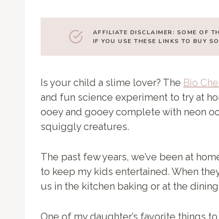
AFFILIATE DISCLAIMER: SOME OF T
IF YOU USE THESE LINKS TO BUY 
Is your child a slime lover? The
Bio Che
and fun science experiment to try at hom
ooey and gooey complete with neon oo
squiggly creatures.
The past few years, we’ve been at home
to keep my kids entertained. When they 
us in the kitchen baking or at the dini
One of my daughter’s favorite things t