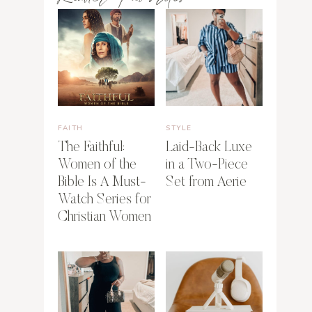
FAITH
STYLE
The Faithful:
Laid-Back Luxe
Women of the
in a Two-Piece
Bible Is A Must-
Set from Aerie
Watch Series for
Christian Women