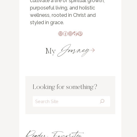
cultivate a life of spiritual growth,
purposeful living, and holistic
wellness, rooted in Christ and
styled in grace.
Mail
Facebook
Instagram
TikTok
Pinterest
Journey
My
Looking for something?
Search
Reader Favorites