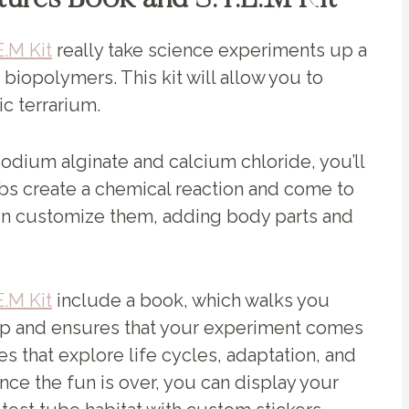
tures Book and S.T.E.M Kit
.M Kit
really take science experiments up a
 biopolymers. This kit will allow you to
ic terrarium.
dium alginate and calcium chloride, you’ll
bs create a chemical reaction and come to
ven customize them, adding body parts and
.M Kit
include a book, which walks you
ep and ensures that your experiment comes
ties that explore life cycles, adaptation, and
 Once the fun is over, you can display your