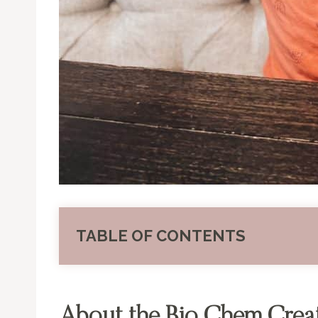
TABLE OF CONTENTS