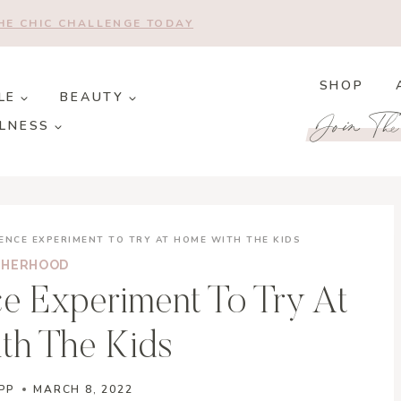
THE CHIC CHALLENGE TODAY
SHOP
LE
BEAUTY
Join Th
LNESS
ENCE EXPERIMENT TO TRY AT HOME WITH THE KIDS
HERHOOD
e Experiment To Try At
th The Kids
PP
MARCH 8, 2022