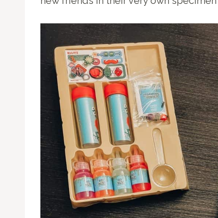
new friends in their very own specimen 