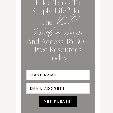
Filled Tools To
Simply Life? Join
VIP
The
Freebie Lounge
And Access To 30+
Free Resources
Today.
FIRST NAME
EMAIL ADDRESS
YES PLEASE!