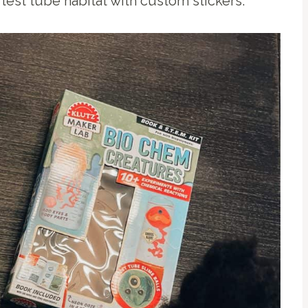
test tube habitat with custom stickers.