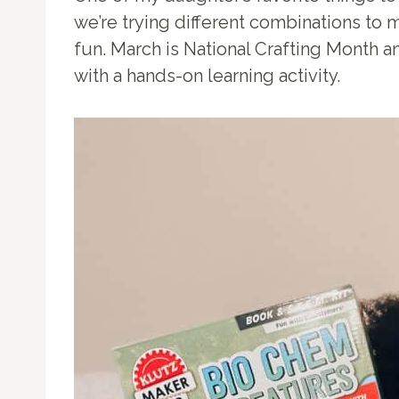
we’re trying different combinations to m
fun. March is National Crafting Month an
with a hands-on learning activity.