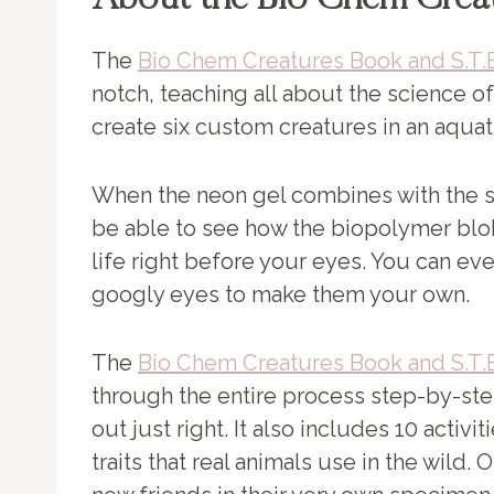
About the Bio Chem Crea
The
Bio Chem Creatures Book and S.T.E
notch, teaching all about the science of
create six custom creatures in an aquat
When the neon gel combines with the so
be able to see how the biopolymer blo
life right before your eyes. You can e
googly eyes to make them your own.
The
Bio Chem Creatures Book and S.T.E
through the entire process step-by-st
out just right. It also includes 10 activi
traits that real animals use in the wild.