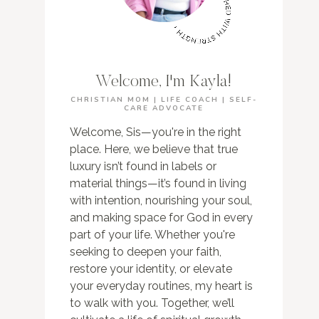
Welcome, I'm Kayla!
CHRISTIAN MOM | LIFE COACH | SELF-
CARE ADVOCATE
Welcome, Sis—you're in the right
place. Here, we believe that true
luxury isn’t found in labels or
material things—it’s found in living
with intention, nourishing your soul,
and making space for God in every
part of your life. Whether you're
seeking to deepen your faith,
restore your identity, or elevate
your everyday routines, my heart is
to walk with you. Together, we’ll