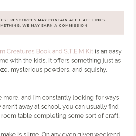
HESE RESOURCES MAY CONTAIN AFFILIATE LINKS.
SOMETHING, WE MAY EARN A COMMISSION.
m Creatures Book and S.T.E.M Kit
is an easy
e with the kids. It offers something just as
ze, mysterious powders, and squishy,
 more, and I’m constantly looking for ways
aren’t away at school, you can usually find
ng room table completing some sort of craft.
o make is slime. On any even given weekend,