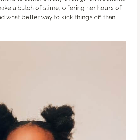
ake a batch of slime, offering her hours of
d what better way to kick things off than