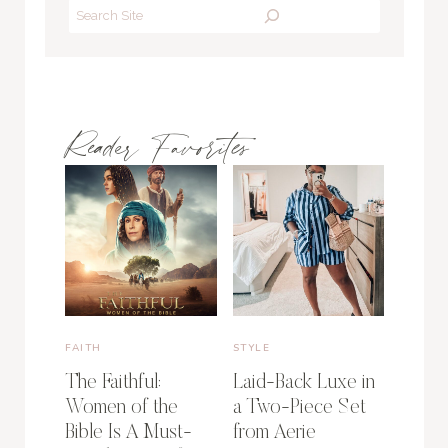
Search
Reader Favorites
FAITH
STYLE
The Faithful:
Laid-Back Luxe in
Women of the
a Two-Piece Set
Bible Is A Must-
from Aerie