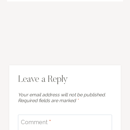
Leave a Reply
Your email address will not be published.
Required fields are marked
*
Comment
*