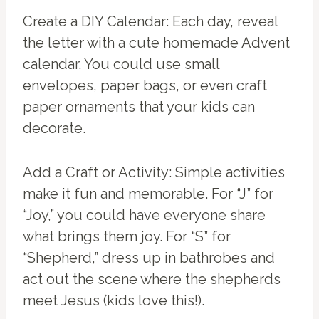
Create a DIY Calendar: Each day, reveal
the letter with a cute homemade Advent
calendar. You could use small
envelopes, paper bags, or even craft
paper ornaments that your kids can
decorate.
Add a Craft or Activity: Simple activities
make it fun and memorable. For “J” for
“Joy,” you could have everyone share
what brings them joy. For “S” for
“Shepherd,” dress up in bathrobes and
act out the scene where the shepherds
meet Jesus (kids love this!).