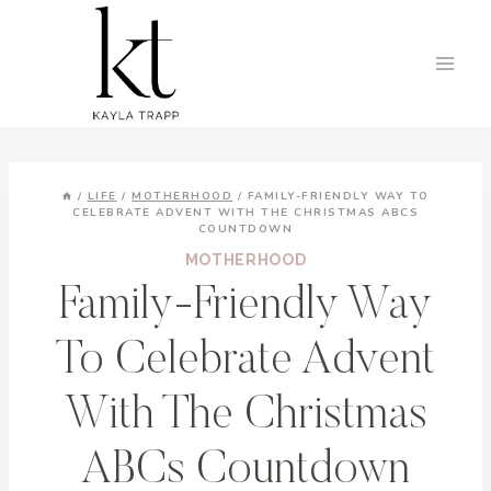
Skip
to
content
/
LIFE
/
MOTHERHOOD
/
FAMILY-FRIENDLY WAY TO
CELEBRATE ADVENT WITH THE CHRISTMAS ABCS
COUNTDOWN
MOTHERHOOD
Family-Friendly Way
To Celebrate Advent
With The Christmas
ABCs Countdown