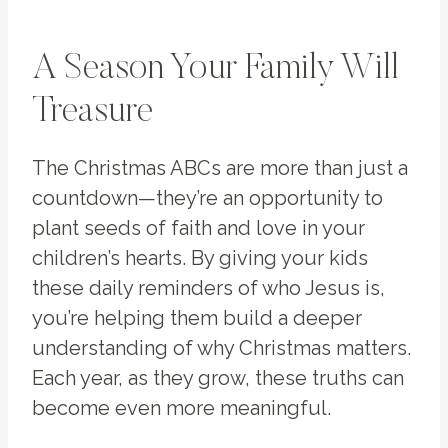
A Season Your Family Will
Treasure
The Christmas ABCs are more than just a
countdown—they’re an opportunity to
plant seeds of faith and love in your
children’s hearts. By giving your kids
these daily reminders of who Jesus is,
you’re helping them build a deeper
understanding of why Christmas matters.
Each year, as they grow, these truths can
become even more meaningful.