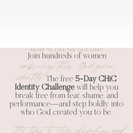
READY TO LIVE THE CHIC LIFE?
Join hundreds of women
embracing their God-given
identity.
The free
5-Day CHiC
Identity Challenge
will help you
break free from fear, shame, and
performance—and step boldly into
who God created you to be.
It’s time to stop shrinking and