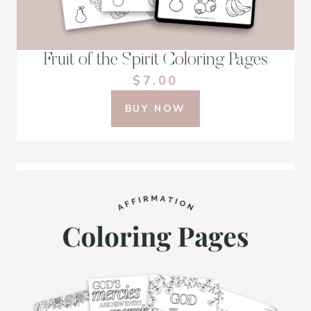
Fruit of the Spirit Coloring Pages
$7.00
BUY NOW