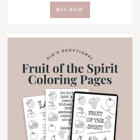
BUY NOW