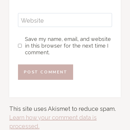
Website
Save my name, email, and website
in this browser for the next time I
comment.
This site uses Akismet to reduce spam.
Learn how your comment data is
processed.