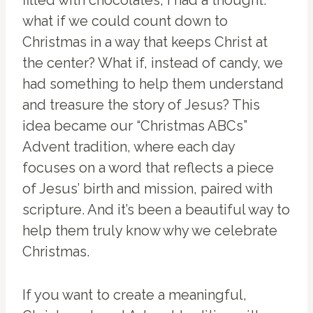
filled with chocolates, I had a thought:
what if we could count down to
Christmas in a way that keeps Christ at
the center? What if, instead of candy, we
had something to help them understand
and treasure the story of Jesus? This
idea became our “Christmas ABCs”
Advent tradition, where each day
focuses on a word that reflects a piece
of Jesus’ birth and mission, paired with
scripture. And it’s been a beautiful way to
help them truly know why we celebrate
Christmas.
If you want to create a meaningful,