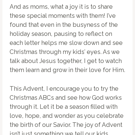
And as moms, what a joy it is to share
these special moments with them! I’ve
found that even in the busyness of the
holiday season, pausing to reflect on
each letter helps me slow down and see
Christmas through my kids’ eyes. As we
talk about Jesus together, I get to watch
them learn and grow in their love for Him.
This Advent, I encourage you to try the
Christmas ABCs and see how God works
through it. Let it be a season filled with
love, hope, and wonder as you celebrate
the birth of our Savior. The joy of Advent
isn’t just something we tell our kids