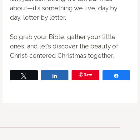
about—it’s something we live, day by
day, letter by letter.
So grab your Bible, gather your little
ones, and let’s discover the beauty of
Christ-centered Christmas together.
Save
Tweet
Share
Share