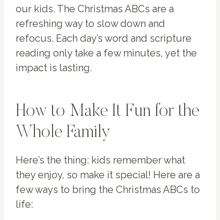
our kids. The Christmas ABCs are a
refreshing way to slow down and
refocus. Each day’s word and scripture
reading only take a few minutes, yet the
impact is lasting.
How to Make It Fun for the
Whole Family
Here’s the thing: kids remember what
they enjoy, so make it special! Here are a
few ways to bring the Christmas ABCs to
life: