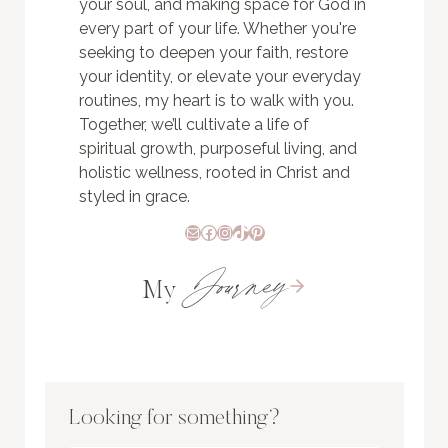
your soul, and making space for God in
every part of your life. Whether you're
seeking to deepen your faith, restore
your identity, or elevate your everyday
routines, my heart is to walk with you.
Together, we’ll cultivate a life of
spiritual growth, purposeful living, and
holistic wellness, rooted in Christ and
styled in grace.
Mail
Facebook
Instagram
TikTok
Pinterest
Journey
My
Looking for something?