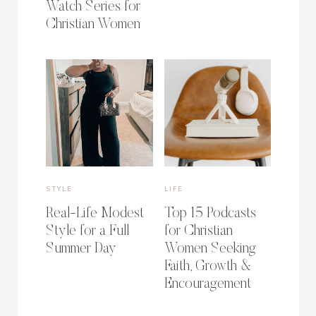
Watch Series for
Christian Women
STYLE
LIFE
Real-Life Modest
Top 15 Podcasts
Style for a Full
for Christian
Summer Day
Women Seeking
Faith, Growth &
Encouragement