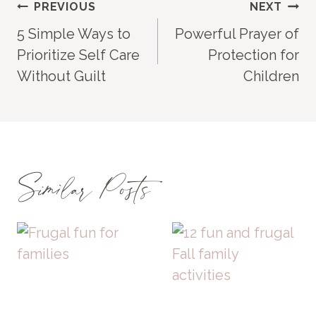
Post
PREVIOUS
NEXT
5 Simple Ways to
Powerful Prayer of
navigation
Prioritize Self Care
Protection for
Without Guilt
Children
Similar Posts