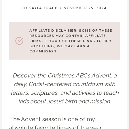
BY
KAYLA TRAPP
NOVEMBER 25, 2024
AFFILIATE DISCLAIMER: SOME OF THESE
RESOURCES MAY CONTAIN AFFILIATE
LINKS. IF YOU USE THESE LINKS TO BUY
SOMETHING, WE MAY EARN A
COMMISSION.
Discover the Christmas ABCs Advent: a
daily, Christ-centered countdown with
letters, scriptures, and activities to teach
kids about Jesus’ birth and mission.
The Advent season is one of my
absolute favorite times of the year,