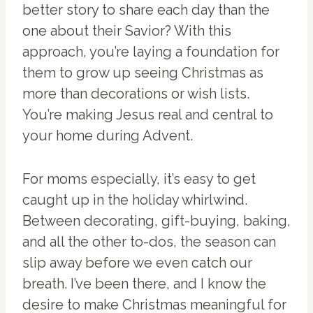
better story to share each day than the
one about their Savior? With this
approach, you’re laying a foundation for
them to grow up seeing Christmas as
more than decorations or wish lists.
You’re making Jesus real and central to
your home during Advent.
For moms especially, it’s easy to get
caught up in the holiday whirlwind.
Between decorating, gift-buying, baking,
and all the other to-dos, the season can
slip away before we even catch our
breath. I’ve been there, and I know the
desire to make Christmas meaningful for