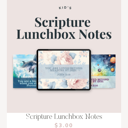
Scripture Lunchbox Notes
$3.00