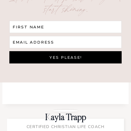
start shining.
FIRST NAME
EMAIL ADDRESS
YES PLEASE!
Kayla Trapp
CERTIFIED CHRISTIAN LIFE COACH