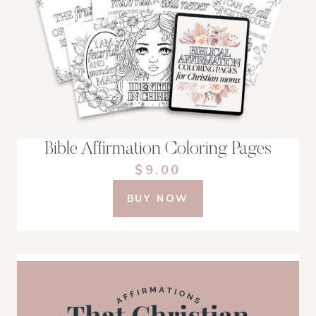
Bible Affirmation Coloring Pages
$9.00
BUY NOW