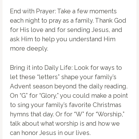
End with Prayer: Take a few moments
each night to pray as a family. Thank God
for His love and for sending Jesus, and
ask Him to help you understand Him
more deeply.
Bring it into Daily Life: Look for ways to
let these “letters” shape your family’s
Advent season beyond the daily reading.
On “G” for “Glory,” you could make a point
to sing your family’s favorite Christmas
hymns that day. Or for “W” for “Worship,”
talk about what worship is and how we
can honor Jesus in our lives.