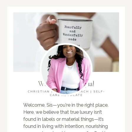
Welcome, I'm Kayla!
CHRISTIAN MOM | LIFE COACH | SELF-
CARE ADVOCATE
Welcome, Sis—you're in the right place.
Here, we believe that true luxury isn’t
found in labels or material things—it’s
found in living with intention, nourishing