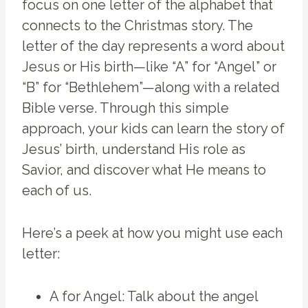
focus on one letter of the alphabet that
connects to the Christmas story. The
letter of the day represents a word about
Jesus or His birth—like “A” for “Angel” or
“B” for “Bethlehem”—along with a related
Bible verse. Through this simple
approach, your kids can learn the story of
Jesus’ birth, understand His role as
Savior, and discover what He means to
each of us.
Here’s a peek at how you might use each
letter:
A for Angel: Talk about the angel