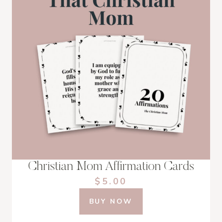
Christian Mom Affirmation Cards
$5.00
BUY NOW