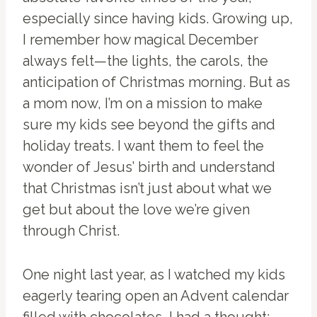
especially since having kids. Growing up,
I remember how magical December
always felt—the lights, the carols, the
anticipation of Christmas morning. But as
a mom now, I’m on a mission to make
sure my kids see beyond the gifts and
holiday treats. I want them to feel the
wonder of Jesus’ birth and understand
that Christmas isn’t just about what we
get but about the love we’re given
through Christ.
One night last year, as I watched my kids
eagerly tearing open an Advent calendar