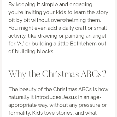
By keeping it simple and engaging,
you’re inviting your kids to learn the story
bit by bit without overwhelming them.
You might even add a daily craft or small
activity, like drawing or painting an angel
for “A,” or building a little Bethlehem out
of building blocks.
Why the Christmas ABCs?
The beauty of the Christmas ABCs is how
naturally it introduces Jesus in an age-
appropriate way, without any pressure or
formality. Kids love stories, and what