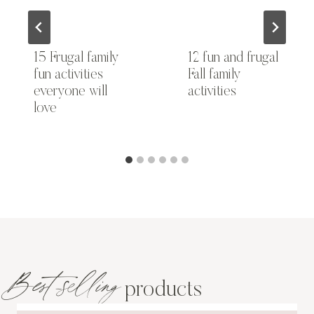
15 Frugal family
12 fun and frugal
fun activities
Fall family
everyone will
activities
love
Best-selling
products