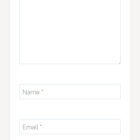
Name
*
Email
*