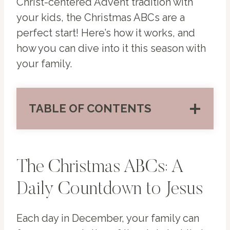
Christ-centered Advent tradition with
your kids, the Christmas ABCs are a
perfect start! Here’s how it works, and
how you can dive into it this season with
your family.
TABLE OF CONTENTS
The Christmas ABCs: A
Daily Countdown to Jesus
Each day in December, your family can