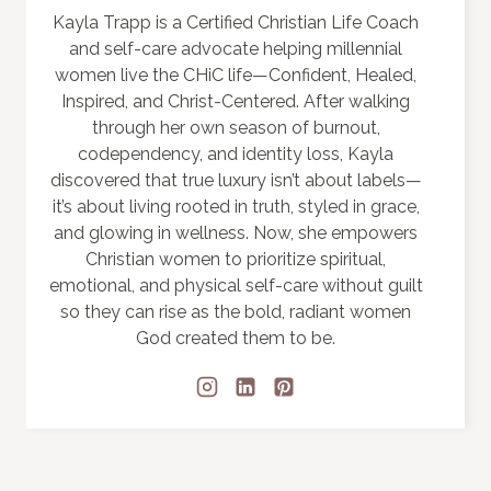
Kayla Trapp is a Certified Christian Life Coach
and self-care advocate helping millennial
women live the CHiC life—Confident, Healed,
Inspired, and Christ-Centered. After walking
through her own season of burnout,
codependency, and identity loss, Kayla
discovered that true luxury isn’t about labels—
it’s about living rooted in truth, styled in grace,
and glowing in wellness. Now, she empowers
Christian women to prioritize spiritual,
emotional, and physical self-care without guilt
so they can rise as the bold, radiant women
God created them to be.