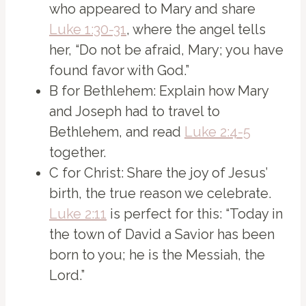
who appeared to Mary and share
Luke 1:30-31
, where the angel tells
her, “Do not be afraid, Mary; you have
found favor with God.”
B for Bethlehem: Explain how Mary
and Joseph had to travel to
Bethlehem, and read
Luke 2:4-5
together.
C for Christ: Share the joy of Jesus’
birth, the true reason we celebrate.
Luke 2:11
is perfect for this: “Today in
the town of David a Savior has been
born to you; he is the Messiah, the
Lord.”