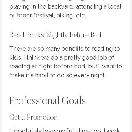
playing in the backyard, attending a local
outdoor festival, hiking, etc.
Read Books Nightly before Bed
There are so many benefits to reading to
kids. I think we do a pretty good job of
reading at night before bed, but I want to
make it a habit to do so every night.
Professional Goals
Get a Promotion
I absolutely love my full-time job. I work