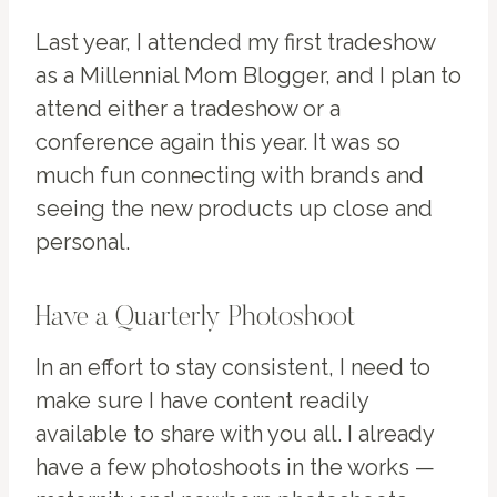
Last year, I attended my first tradeshow
as a Millennial Mom Blogger, and I plan to
attend either a tradeshow or a
conference again this year. It was so
much fun connecting with brands and
seeing the new products up close and
personal.
Have a Quarterly Photoshoot
In an effort to stay consistent, I need to
make sure I have content readily
available to share with you all. I already
have a few photoshoots in the works —