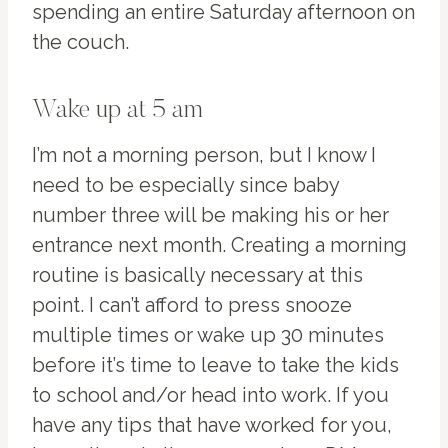
spending an entire Saturday afternoon on
the couch.
Wake up at 5 am
I’m not a morning person, but I know I
need to be especially since baby
number three will be making his or her
entrance next month. Creating a morning
routine is basically necessary at this
point. I can’t afford to press snooze
multiple times or wake up 30 minutes
before it’s time to leave to take the kids
to school and/or head into work. If you
have any tips that have worked for you,