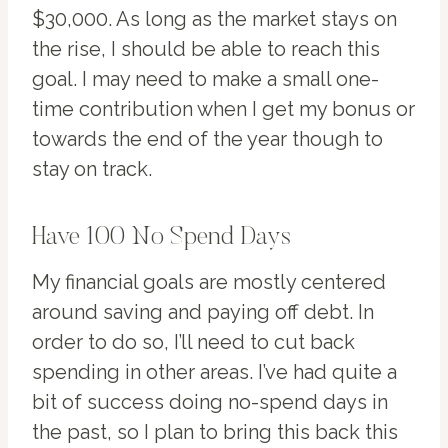
$30,000. As long as the market stays on
the rise, I should be able to reach this
goal. I may need to make a small one-
time contribution when I get my bonus or
towards the end of the year though to
stay on track.
Have 100 No Spend Days
My financial goals are mostly centered
around saving and paying off debt. In
order to do so, I’ll need to cut back
spending in other areas. I’ve had quite a
bit of success doing no-spend days in
the past, so I plan to bring this back this