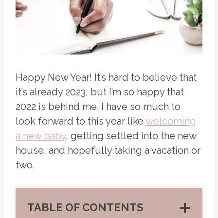
Happy New Year! It’s hard to believe that
it’s already 2023, but I’m so happy that
2022 is behind me. I have so much to
look forward to this year like
welcoming
a new baby
, getting settled into the new
house, and hopefully taking a vacation or
two.
TABLE OF CONTENTS