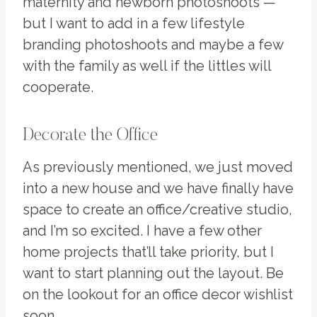
maternity and newborn photoshoots —
but I want to add in a few lifestyle
branding photoshoots and maybe a few
with the family as well if the littles will
cooperate.
Decorate the Office
As previously mentioned, we just moved
into a new house and we have finally have
space to create an office/creative studio,
and I’m so excited. I have a few other
home projects that’ll take priority, but I
want to start planning out the layout. Be
on the lookout for an office decor wishlist
soon.