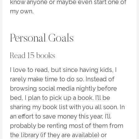
know anyone or maybe even start one of
my own.
Personal Goals
Read 15 books
I love to read, but since having kids, I
rarely make time to do so. Instead of
browsing social media nightly before
bed, I plan to pick up a book. I’ll be
sharing my book list with you all soon. In
an effort to save money this year, I’ll
probably be renting most of them from
the library (if they are available) or