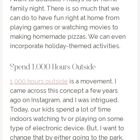
family night. There is so much that we
can do to have fun right at home from
playing games or watching movies to
making homemade pizzas. We can even
incorporate holiday-themed activities.
Spend 1,000 Hours Outside
1,000 hours outside
is a movement. I
came across this concept a few years
ago on Instagram, and I was intrigued.
Today, our kids spend a lot of time
indoors watching tv or playing on some
type of electronic device. But, I want to
change that by either going to the park,