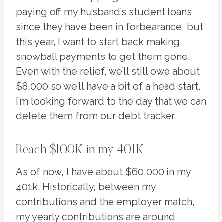
paying off my husband’s student loans
since they have been in forbearance, but
this year, I want to start back making
snowball payments to get them gone.
Even with the relief, we’ll still owe about
$8,000 so we’ll have a bit of a head start.
I’m looking forward to the day that we can
delete them from our debt tracker.
Reach $100K in my 401K
As of now, I have about $60,000 in my
401k. Historically, between my
contributions and the employer match,
my yearly contributions are around