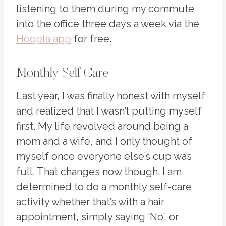
listening to them during my commute
into the office three days a week via the
Hoopla app
for free.
Monthly Self Care
Last year, I was finally honest with myself
and realized that I wasn’t putting myself
first. My life revolved around being a
mom and a wife, and I only thought of
myself once everyone else’s cup was
full. That changes now though. I am
determined to do a monthly self-care
activity whether that’s with a hair
appointment, simply saying ‘No’, or