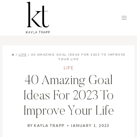
Skip
to
content
/
LIFE
/
40 AMAZING GOAL IDEAS FOR 2023 TO IMPROVE
YOUR LIFE
LIFE
40 Amazing Goal
Ideas For 2023 To
Improve Your Life
BY
KAYLA TRAPP
JANUARY 1, 2023