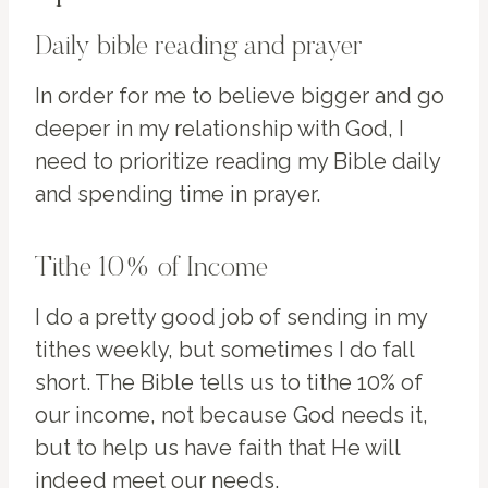
Daily bible reading and prayer
In order for me to believe bigger and go
deeper in my relationship with God, I
need to prioritize reading my Bible daily
and spending time in prayer.
Tithe 10% of Income
I do a pretty good job of sending in my
tithes weekly, but sometimes I do fall
short. The Bible tells us to tithe 10% of
our income, not because God needs it,
but to help us have faith that He will
indeed meet our needs.