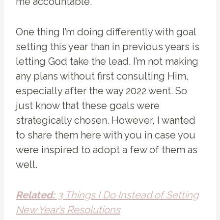
me accountable.
One thing I’m doing differently with goal
setting this year than in previous years is
letting God take the lead. I’m not making
any plans without first consulting Him,
especially after the way 2022 went. So
just know that these goals were
strategically chosen. However, I wanted
to share them here with you in case you
were inspired to adopt a few of them as
well.
Related:
3 Things I Do Instead of Setting
New Year’s Resolutions