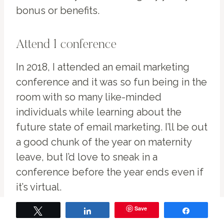
bonus or benefits.
Attend 1 conference
In 2018, I attended an email marketing
conference and it was so fun being in the
room with so many like-minded
individuals while learning about the
future state of email marketing. I’ll be out
a good chunk of the year on maternity
leave, but I’d love to sneak in a
conference before the year ends even if
it’s virtual.
Save
Tweet
Share
Share
Becomes Salesforce Certified