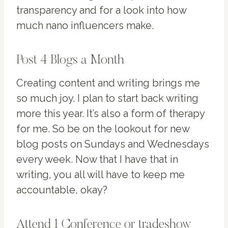
transparency and for a look into how
much nano influencers make.
Post 4 Blogs a Month
Creating content and writing brings me
so much joy. I plan to start back writing
more this year. It’s also a form of therapy
for me. So be on the lookout for new
blog posts on Sundays and Wednesdays
every week. Now that I have that in
writing, you all will have to keep me
accountable, okay?
Attend 1 Conference or tradeshow