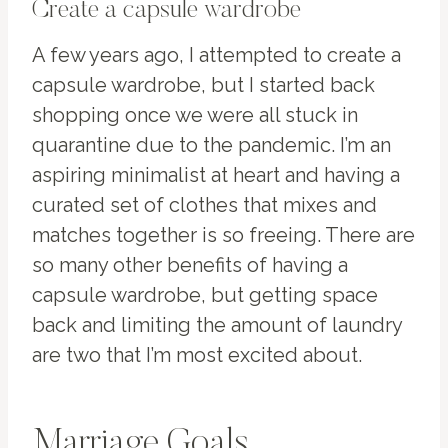
Create a capsule wardrobe
A few years ago, I attempted to create a
capsule wardrobe, but I started back
shopping once we were all stuck in
quarantine due to the pandemic. I’m an
aspiring minimalist at heart and having a
curated set of clothes that mixes and
matches together is so freeing. There are
so many other benefits of having a
capsule wardrobe, but getting space
back and limiting the amount of laundry
are two that I’m most excited about.
Marriage Goals