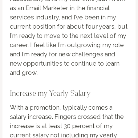
as an Email Marketer in the financial
services industry, and I’ve been in my
current position for about four years, but
I’m ready to move to the next level of my
career. I feel like I’m outgrowing my role
and I’m ready for new challenges and
new opportunities to continue to learn
and grow.
Increase my Yearly Salary
With a promotion, typically comes a
salary increase. Fingers crossed that the
increase is at least 30 percent of my
current salary not including my yearly