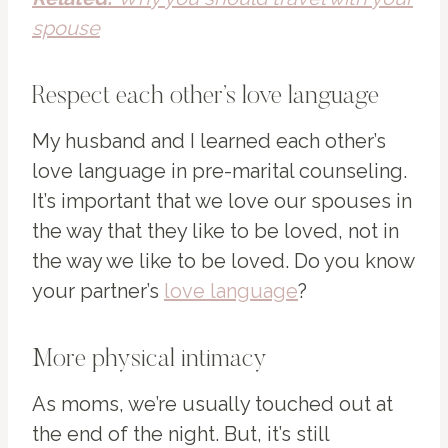
spouse
Respect each other’s love language
My husband and I learned each other’s
love language in pre-marital counseling.
It’s important that we love our spouses in
the way that they like to be loved, not in
the way we like to be loved. Do you know
your partner’s
love language
?
More physical intimacy
As moms, we’re usually touched out at
the end of the night. But, it’s still