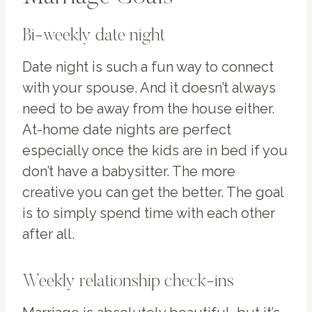
Bi-weekly date night
Date night is such a fun way to connect
with your spouse. And it doesn’t always
need to be away from the house either.
At-home date nights are perfect
especially once the kids are in bed if you
don’t have a babysitter. The more
creative you can get the better. The goal
is to simply spend time with each other
after all.
Weekly relationship check-ins