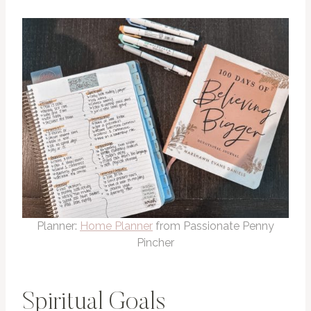
Planner:
Home Planner
from Passionate Penny
Pincher
Spiritual Goals