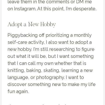
leave them in the comments or DM me
on Instagram. At this point, I’m desperate.
Adopt a New Hobby
Piggybacking off prioritizing a monthly
self-care activity, I also want to adopt a
new hobby. I’m still researching to figure
out what it will be, but I want something
that I can call my own whether that is
knitting, baking, skating, learning a new
language, or photography. I want to
discover something new to make my life
fun again.