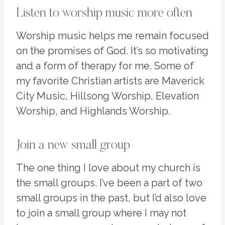
Listen to worship music more often
Worship music helps me remain focused
on the promises of God. It’s so motivating
and a form of therapy for me. Some of
my favorite Christian artists are Maverick
City Music, Hillsong Worship, Elevation
Worship, and Highlands Worship.
Join a new small group
The one thing I love about my church is
the small groups. I’ve been a part of two
small groups in the past, but I’d also love
to join a small group where I may not