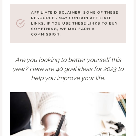
AFFILIATE DISCLAIMER: SOME OF THESE
RESOURCES MAY CONTAIN AFFILIATE
LINKS. IF YOU USE THESE LINKS TO BUY
SOMETHING, WE MAY EARN A
COMMISSION.
Are you looking to better yourself this
year? Here are 40 goal ideas for 2023 to
help you improve your life.