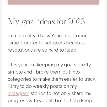
My goal ideas for 2023
I’m not really a New Year’s resolution
girlie. I prefer to set goals because
resolutions are so hard to keep.
This year, I’m keeping my goals pretty
simple and I broke them out into
categories to make them easier to track.
I’ll try to do weekly posts on my
Instagram
stories to not only share my
progress with you all but to help keep