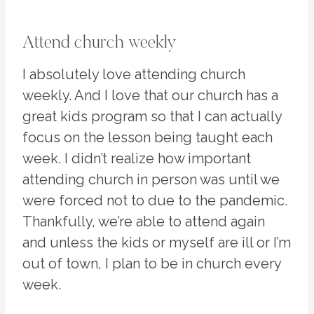
Attend church weekly
I absolutely love attending church
weekly. And I love that our church has a
great kids program so that I can actually
focus on the lesson being taught each
week. I didn’t realize how important
attending church in person was until we
were forced not to due to the pandemic.
Thankfully, we’re able to attend again
and unless the kids or myself are ill or I’m
out of town, I plan to be in church every
week.