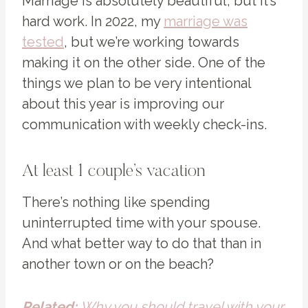
Marriage is absolutely beautiful, but it’s
hard work. In 2022, my
marriage was
tested
, but we’re working towards
making it on the other side. One of the
things we plan to be very intentional
about this year is improving our
communication with weekly check-ins.
At least 1 couple’s vacation
There’s nothing like spending
uninterrupted time with your spouse.
And what better way to do that than in
another town or on the beach?
Related:
Why you should travel with your