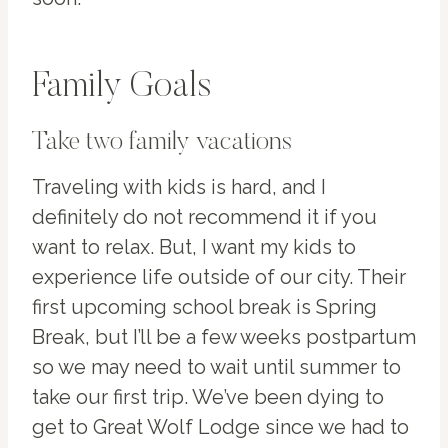
Family Goals
Take two family vacations
Traveling with kids is hard, and I
definitely do not recommend it if you
want to relax. But, I want my kids to
experience life outside of our city. Their
first upcoming school break is Spring
Break, but I’ll be a few weeks postpartum
so we may need to wait until summer to
take our first trip. We’ve been dying to
get to Great Wolf Lodge since we had to