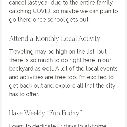
cancel last year due to the entire family
catching COVID, so maybe we can plan to
go there once school gets out.
Attend a Monthly Local Activity
Traveling may be high on the list, but
there is so much to do right here in our
backyard as well. A lot of the local events
and activities are free too. I’m excited to
get back out and explore all that the city
has to offer.
Have Weekly “Fun Friday”
I want to dedicate Fridays to at-home