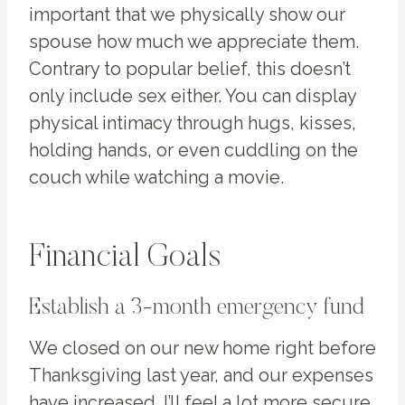
important that we physically show our
spouse how much we appreciate them.
Contrary to popular belief, this doesn’t
only include sex either. You can display
physical intimacy through hugs, kisses,
holding hands, or even cuddling on the
couch while watching a movie.
Financial Goals
Establish a 3-month emergency fund
We closed on our new home right before
Thanksgiving last year, and our expenses
have increased. I’ll feel a lot more secure