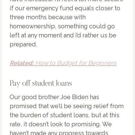
if our emergency fund equals closer to
three months because with
homeownership, something could go
left at any moment and I’d rather us be
prepared.
Related:
How to Budget for Beginners
Pay off student loans
Our good brother Joe Biden has
promised that we’ll be seeing relief from
the burden of student loans, but at this
rate, it doesn’t look to promising. We
haven’t made any progress towards