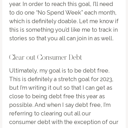
year. In order to reach this goal, I’ll need
to do one “No Spend Week” each month,
which is definitely doable. Let me know if
this is something you’d like me to track in
stories so that you all can join in as well.
Clear out Consumer Debt
Ultimately, my goal is to be debt free.
This is definitely a stretch goal for 2023,
but I’m writing it out so that I can get as
close to being debt free this year as
possible. And when I say debt free, I’m
referring to clearing out all our
consumer debt with the exception of our