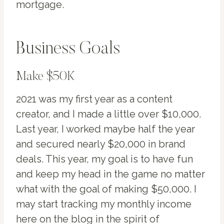
mortgage.
Business Goals
Make $50K
2021 was my first year as a content
creator, and I made a little over $10,000.
Last year, I worked maybe half the year
and secured nearly $20,000 in brand
deals. This year, my goal is to have fun
and keep my head in the game no matter
what with the goal of making $50,000. I
may start tracking my monthly income
here on the blog in the spirit of