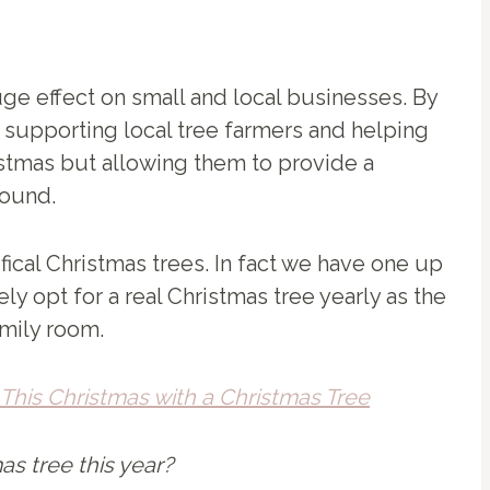
ge effect on small and local businesses. By
e supporting local tree farmers and helping
ristmas but allowing them to provide a
round.
tifical Christmas trees. In fact we have one up
ely opt for a real Christmas tree yearly as the
amily room.
This Christmas with a Christmas Tree
mas tree this year?