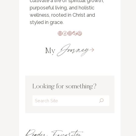
cultivate a life of spiritual growth,
purposeful living, and holistic
wellness, rooted in Christ and
styled in grace.
Mail
Facebook
Instagram
TikTok
Pinterest
Journey
My
Looking for something?
Search
Reader Favorites