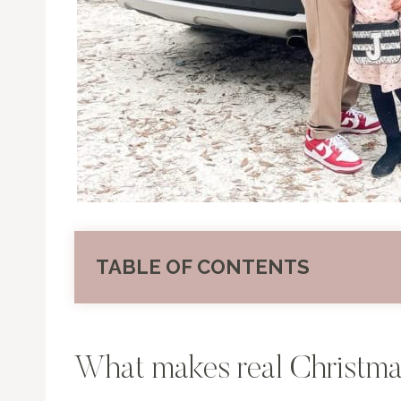
TABLE OF CONTENTS
What makes real Christma