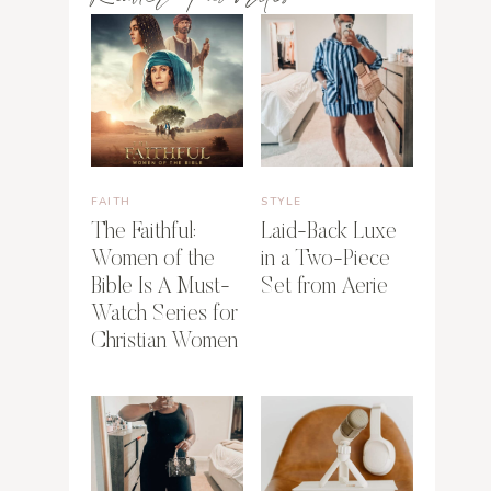
FAITH
STYLE
The Faithful:
Laid-Back Luxe
Women of the
in a Two-Piece
Bible Is A Must-
Set from Aerie
Watch Series for
Christian Women