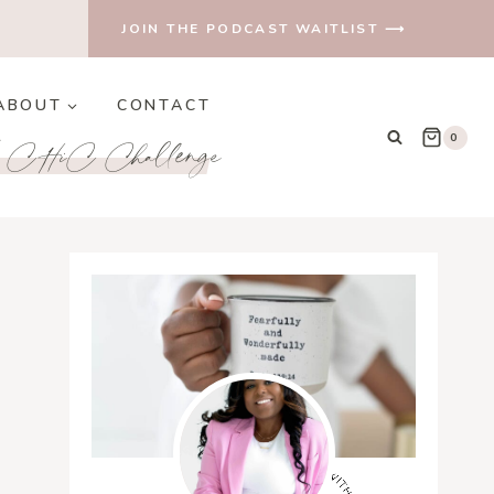
JOIN THE PODCAST WAITLIST ⟶
ABOUT
CONTACT
e CHiC Challenge
0