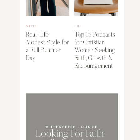
STYLE
LIFE
Real-Life
Top 15 Podcasts
Modest Style for
for Christian
a Full Summer
Women Seeking
Day
Faith, Growth &
Encouragement
VIP FREEBIE LOUNGE
Looking For Faith-