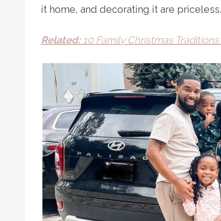
it home, and decorating it are priceless
Related:
10 Family Christmas Tradition