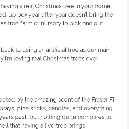
having a real Christmas tree in your home.
ed-up box year after year doesn’t bring the
mas tree farm or nursery to pick one out
o back to using an artificial tree as our main
y I’m loving real Christmas trees over
eeted by the amazing scent of the Fraser Fir
prays, pine sticks, candles, and everything
 years past, but nothing quite compares to
ell that having a live tree brings.