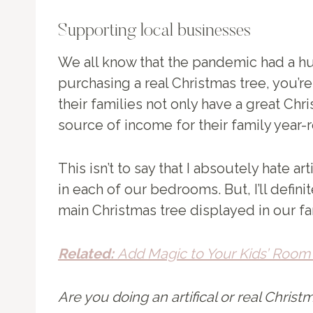
Supporting local businesses
We all know that the pandemic had a hu
purchasing a real Christmas tree, you’r
their families not only have a great Ch
source of income for their family year-
This isn’t to say that I absoutely hate ar
in each of our bedrooms. But, I’ll definit
main Christmas tree displayed in our f
Related:
Add Magic to Your Kids’ Room 
Are you doing an artifical or real Christ