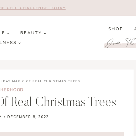
THE CHIC CHALLENGE TODAY
SHOP
LE
BEAUTY
Join Th
LNESS
LIDAY MAGIC OF REAL CHRISTMAS TREES
HERHOOD
f Real Christmas Trees
P
DECEMBER 8, 2022