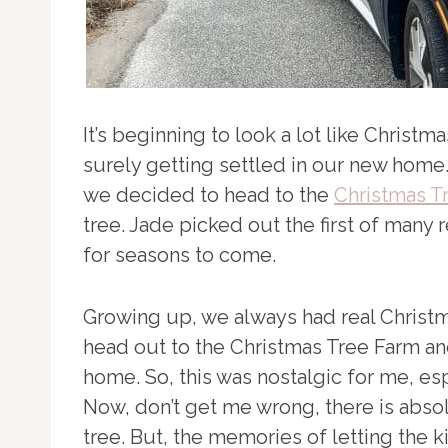
It’s beginning to look a lot like Christ
surely getting settled in our new home.
we decided to head to the
Christmas T
tree. Jade picked out the first of many 
for seasons to come.
Growing up, we always had real Christm
head out to the Christmas Tree Farm and
home. So, this was nostalgic for me, espec
Now, don’t get me wrong, there is absolu
tree. But, the memories of letting the k