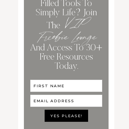
Filled Tools To
Simply Life? Join
VIP
The
Freebie Lounge
And Access To 30+
Free Resources
Today.
FIRST NAME
EMAIL ADDRESS
YES PLEASE!