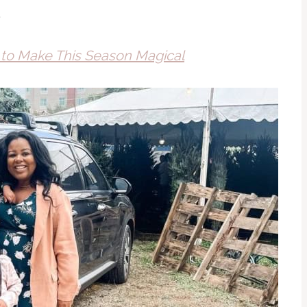
.
s to Make This Season Magical