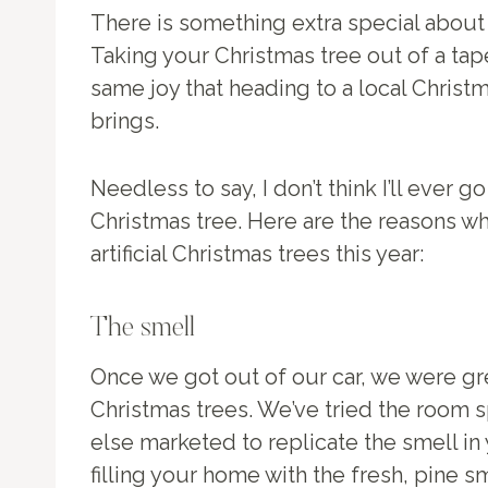
There is something extra special about 
Taking your Christmas tree out of a tap
same joy that heading to a local Christ
brings.
Needless to say, I don’t think I’ll ever g
Christmas tree. Here are the reasons wh
artificial Christmas trees this year:
The smell
Once we got out of our car, we were gr
Christmas trees. We’ve tried the room s
else marketed to replicate the smell in
filling your home with the fresh, pine sm