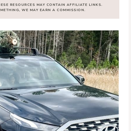
HESE RESOURCES MAY CONTAIN AFFILIATE LINKS.
SOMETHING, WE MAY EARN A COMMISSION.