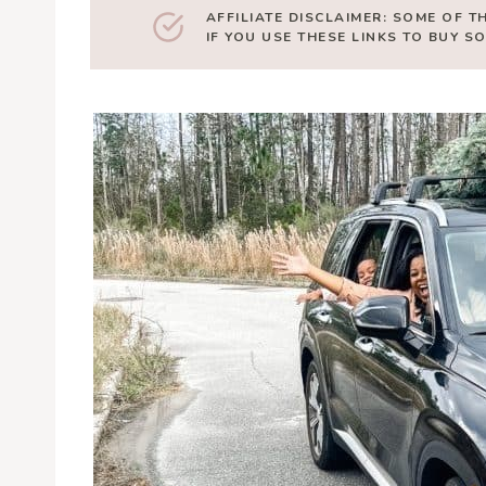
AFFILIATE DISCLAIMER: SOME OF T
IF YOU USE THESE LINKS TO BUY 