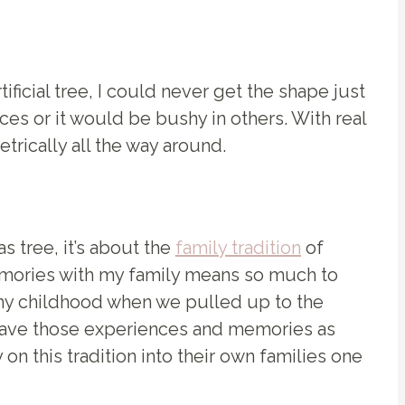
ificial tree, I could never get the shape just
es or it would be bushy in others. With real
rically all the way around.
s tree, it’s about the
family tradition
of
memories with my family means so much to
t my childhood when we pulled up to the
 have those experiences and memories as
 on this tradition into their own families one