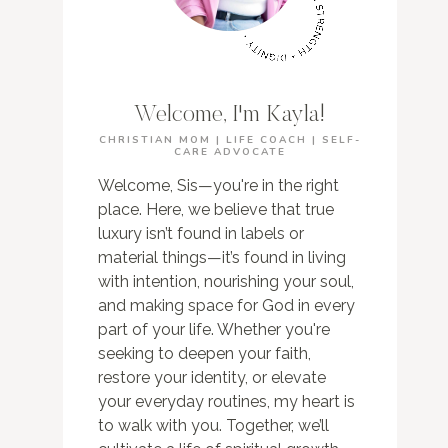
Welcome, I'm Kayla!
CHRISTIAN MOM | LIFE COACH | SELF-
CARE ADVOCATE
Welcome, Sis—you're in the right
place. Here, we believe that true
luxury isn’t found in labels or
material things—it’s found in living
with intention, nourishing your soul,
and making space for God in every
part of your life. Whether you're
seeking to deepen your faith,
restore your identity, or elevate
your everyday routines, my heart is
to walk with you. Together, we’ll