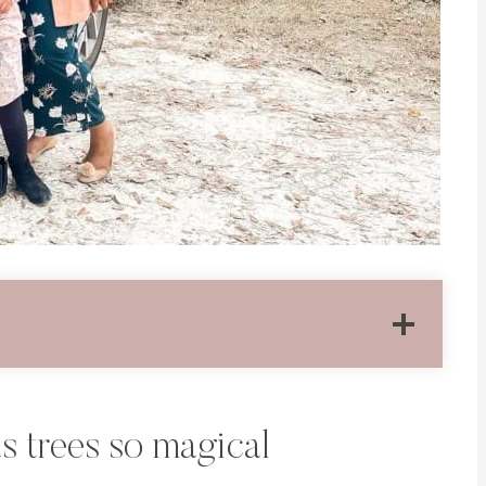
s trees so magical