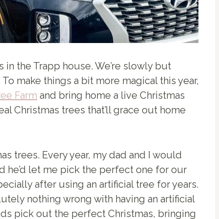
mas in the Trapp house. We’re slowly but
 To make things a bit more magical this year,
ree Farm
and bring home a live Christmas
real Christmas trees that’ll grace out home
as trees. Every year, my dad and I would
 he’d let me pick the perfect one for our
ially after using an artificial tree for years.
tely nothing wrong with having an artificial
ids pick out the perfect Christmas, bringing