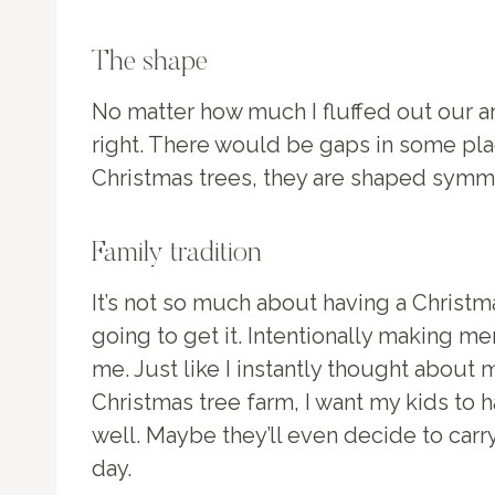
The shape
No matter how much I fluffed out our art
right. There would be gaps in some plac
Christmas trees, they are shaped symmet
Family tradition
It’s not so much about having a Christma
going to get it. Intentionally making 
me. Just like I instantly thought abou
Christmas tree farm, I want my kids to
well. Maybe they’ll even decide to carry
day.