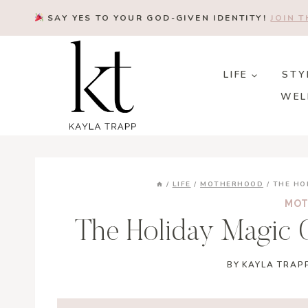
Skip
SAY YES TO YOUR GOD-GIVEN IDENTITY!
JOIN 
to
content
LIFE
STY
WEL
/
LIFE
/
MOTHERHOOD
/
THE HO
MOT
The Holiday Magic O
BY
KAYLA TRAP